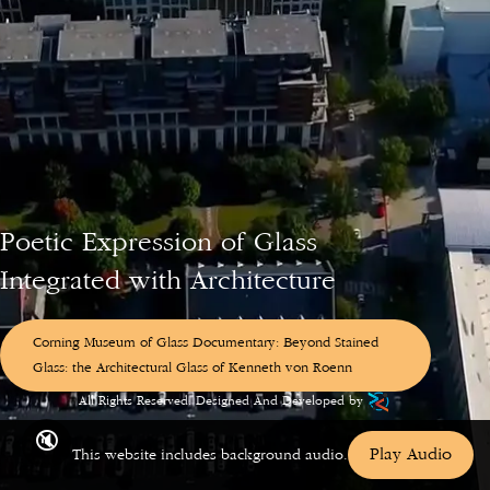
Poetic
Expression
of
Glass
Integrated
with
Architecture
Corning Museum of Glass Documentary: Beyond Stained
Glass: the Architectural Glass of Kenneth von Roenn
© 2026 KENNETH von ROENN Studio Co, Austin, TX.
All Rights Reserved. Designed And Developed by
🔇
Play Audio
This website includes background audio.