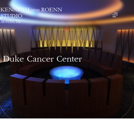
Duke Cancer Center