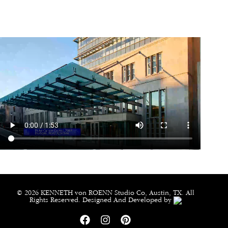
© 2026 KENNETH von ROENN Studio Co, Austin, TX. All
Rights Reserved. Designed And Developed by