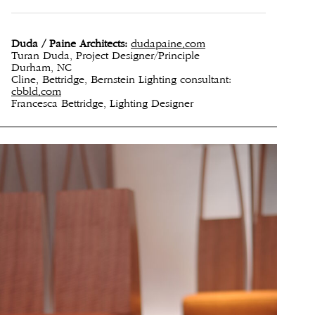
Duda / Paine Architects:
dudapaine.com
Turan Duda, Project Designer/Principle
Durham, NC
Cline, Bettridge, Bernstein Lighting consultant:
cbbld.com
Francesca Bettridge, Lighting Designer