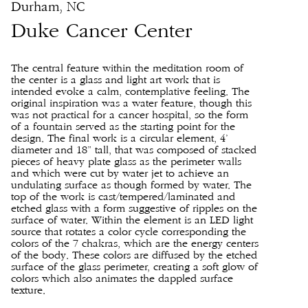
Durham, NC
Duke Cancer Center
The central feature within the meditation room of
the center is a glass and light art work that is
intended evoke a calm, contemplative feeling. The
original inspiration was a water feature, though this
was not practical for a cancer hospital, so the form
of a fountain served as the starting point for the
design. The final work is a circular element, 4’
diameter and 18” tall, that was composed of stacked
pieces of heavy plate glass as the perimeter walls
and which were cut by water jet to achieve an
undulating surface as though formed by water. The
top of the work is cast/tempered/laminated and
etched glass with a form suggestive of ripples on the
surface of water. Within the element is an LED light
source that rotates a color cycle corresponding the
colors of the 7 chakras, which are the energy centers
of the body. These colors are diffused by the etched
surface of the glass perimeter, creating a soft glow of
colors which also animates the dappled surface
texture.