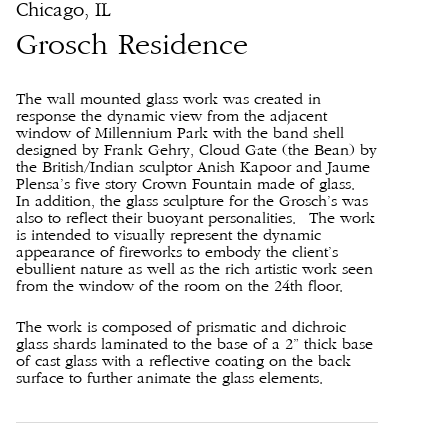
Chicago, IL
Grosch Residence
The wall mounted glass work was created in
response the dynamic view from the adjacent
window of Millennium Park with the band shell
designed by Frank Gehry, Cloud Gate (the Bean) by
the British/Indian sculptor Anish Kapoor and Jaume
Plensa’s five story Crown Fountain made of glass.
In addition, the glass sculpture for the Grosch’s was
also to reflect their buoyant personalities. The work
is intended to visually represent the dynamic
appearance of fireworks to embody the client’s
ebullient nature as well as the rich artistic work seen
from the window of the room on the 24th floor.
The work is composed of prismatic and dichroic
glass shards laminated to the base of a 2” thick base
of cast glass with a reflective coating on the back
surface to further animate the glass elements.