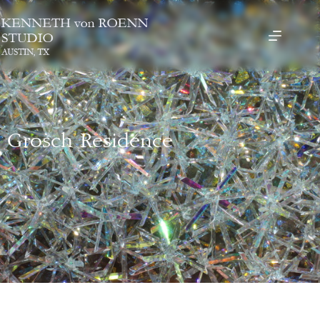
Grosch Residence