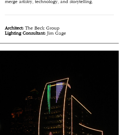
merge artistry, technology, and storytelling.
Architect:
The Beck Group
Lighting Consultant:
Jim Gage