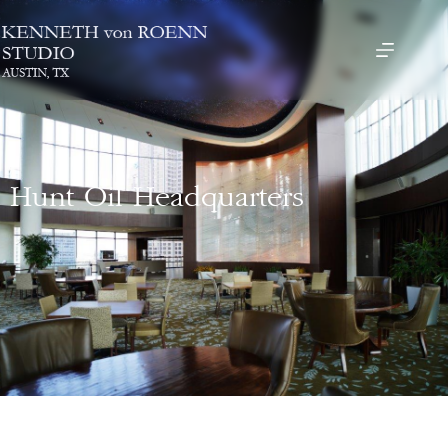
Hunt Oil Headquarters