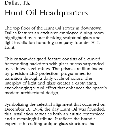
Dallas, TX
Hunt Oil Headquarters
The top floor of the Hunt Oil Tower in downtown
Dallas features an exclusive employee dining room
highlighted by a breathtaking sculptural glass and
light installation honoring company founder H. L.
Hunt.
This custom-designed feature consists of a curved
freestanding backdrop with glass prisms suspended
by stainless steel cables. The prisms are illuminated
by precision LED projection, programmed to
transition through a daily cycle of colors. The
interplay of light and glass creates a captivating,
ever-changing visual effect that enhances the space’s
modern architectural design.
Symbolizing the celestial alignment that occurred on
December 18, 1934, the day Hunt Oil was founded,
this installation serves as both an artistic centerpiece
and a meaningful tribute. It reflects the brand’s
expertise in crafting unique glass structures that