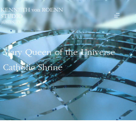
Mary Queen of the Universe
Catholic Shrine