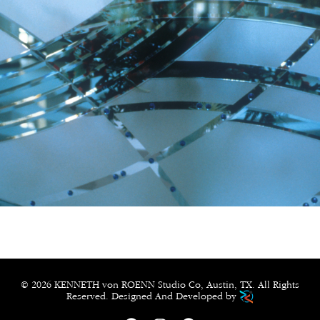
© 2026 KENNETH von ROENN Studio Co, Austin, TX. All Rights
Reserved. Designed And Developed by