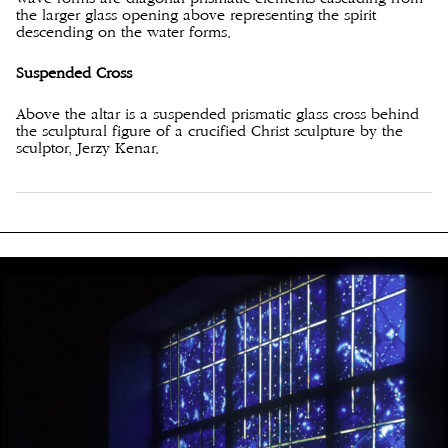
the larger glass opening above representing the spirit
descending on the water forms.
Suspended Cross
Above the altar is a suspended prismatic glass cross behind
the sculptural figure of a crucified Christ sculpture by the
sculptor, Jerzy Kenar.