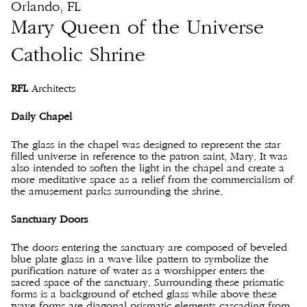
Orlando, FL
Mary Queen of the Universe
Catholic Shrine
RFL
Architects
Daily Chapel
The glass in the chapel was designed to represent the star
filled universe in reference to the patron saint, Mary. It was
also intended to soften the light in the chapel and create a
more meditative space as a relief from the commercialism of
the amusement parks surrounding the shrine.
Sanctuary Doors
The doors entering the sanctuary are composed of beveled
blue plate glass in a wave like pattern to symbolize the
purification nature of water as a worshipper enters the
sacred space of the sanctuary. Surrounding these prismatic
forms is a background of etched glass while above these
wave forms are diagonal prismatic elements cascading from