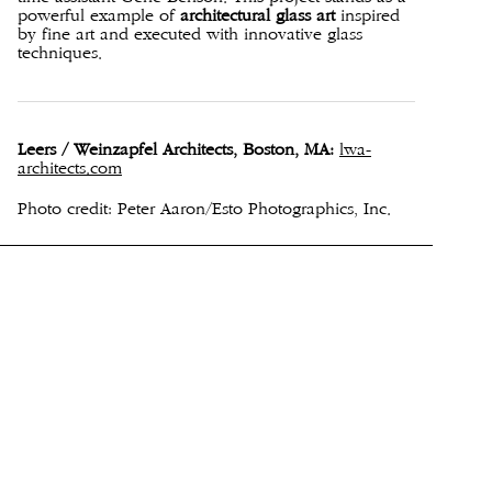
powerful example of
architectural glass art
inspired
by fine art and executed with innovative glass
techniques.
Leers / Weinzapfel Architects, Boston, MA:
lwa-
architects.com
Photo credit: Peter Aaron/Esto Photographics, Inc.