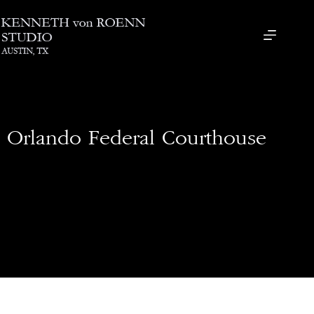
Orlando Federal Courthouse