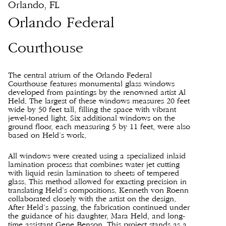
Orlando, FL
Orlando Federal
Courthouse
The central atrium of the Orlando Federal
Courthouse features monumental glass windows
developed from paintings by the renowned artist Al
Held. The largest of these windows measures 20 feet
wide by 50 feet tall, filling the space with vibrant
jewel-toned light. Six additional windows on the
ground floor, each measuring 5 by 11 feet, were also
based on Held’s work.
All windows were created using a specialized inlaid
lamination process that combines water jet cutting
with liquid resin lamination to sheets of tempered
glass. This method allowed for exacting precision in
translating Held’s compositions. Kenneth von Roenn
collaborated closely with the artist on the design.
After Held’s passing, the fabrication continued under
the guidance of his daughter, Mara Held, and long-
time assistant Gene Benson. This project stands as a