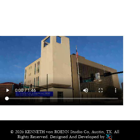
© 2026 KENNETH von ROENN Studio Co, Austin, TX. All
Rights Reserved. Designed And Developed by