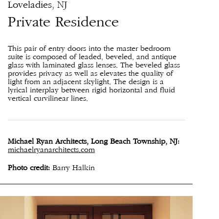
Loveladies, NJ
Private Residence
This pair of entry doors into the master bedroom
suite is composed of leaded, beveled, and antique
glass with laminated glass lenses. The beveled glass
provides privacy as well as elevates the quality of
light from an adjacent skylight. The design is a
lyrical interplay between rigid horizontal and fluid
vertical curvilinear lines.
Michael Ryan Architects, Long Beach Township, NJ:
michaelryanarchitects.com
Photo credit:
Barry Halkin