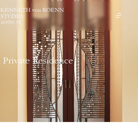
Private Residence